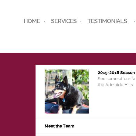
HOME
SERVICES
TESTIMONIALS
2015-2016 Season
See some of our fa
the Adelaide Hills.
Meet the Team