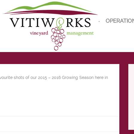
OPERATIO
vourite shots of our 2015 – 2016 Growing Season here in