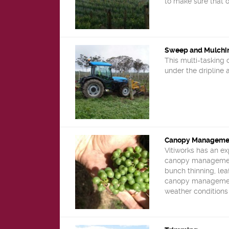
to make sure that o
Sweep and Mulchi
This multi-tasking 
under the dripline
Canopy Manageme
Vitiworks has an e
canopy management 
bunch thinning, leaf
canopy management
weather conditions 