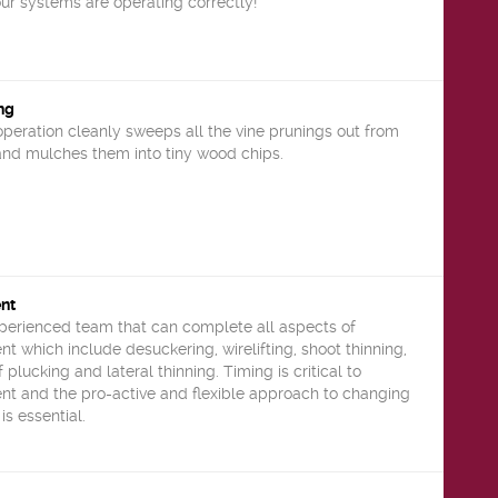
ur systems are operating correctly!
ng
operation cleanly sweeps all the vine prunings out from
 and mulches them into tiny wood chips.
nt
xperienced team that can complete all aspects of
which include desuckering, wirelifting, shoot thinning,
 plucking and lateral thinning. Timing is critical to
 and the pro-active and flexible approach to changing
is essential.