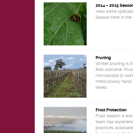
2014 – 2015 Seaso
View some speciall
Season here in the 
Pruning
Winter pruning is t
final outcome. Prun
microscope to work
meticulously hand 
levels.
Frost Protection
Frost season is ext
team has experien
practices associate