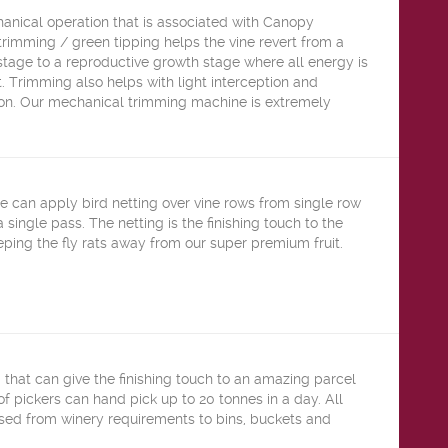
anical operation that is associated with Canopy
imming / green tipping helps the vine revert from a
stage to a reproductive growth stage where all energy is
t. Trimming also helps with light interception and
on. Our mechanical trimming machine is extremely
e can apply bird netting over vine rows from single row
a single pass. The netting is the finishing touch to the
ping the fly rats away from our super premium fruit.
g that can give the finishing touch to an amazing parcel
 of pickers can hand pick up to 20 tonnes in a day. All
ised from winery requirements to bins, buckets and