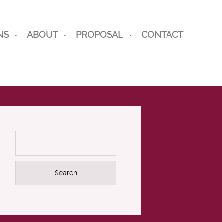
NS
ABOUT
PROPOSAL
CONTACT
Search
for: