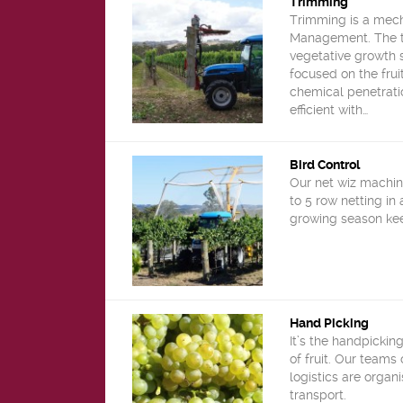
Trimming
Trimming is a mech
Management. The tr
vegetative growth 
focused on the frui
chemical penetrati
efficient with…
Bird Control
Our net wiz machin
to 5 row netting in 
growing season kee
Hand Picking
It’s the handpickin
of fruit. Our teams
logistics are organ
transport.