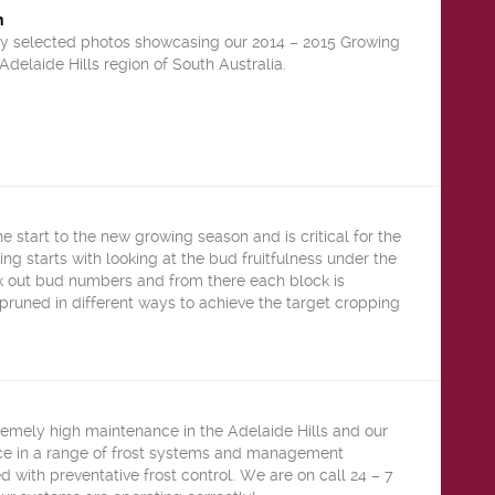
n
y selected photos showcasing our 2014 – 2015 Growing
Adelaide Hills region of South Australia.
he start to the new growing season and is critical for the
ing starts with looking at the bud fruitfulness under the
 out bud numbers and from there each block is
pruned in different ways to achieve the target cropping
remely high maintenance in the Adelaide Hills and our
ce in a range of frost systems and management
d with preventative frost control. We are on call 24 – 7