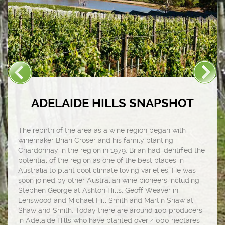
ADELAIDE HILLS SNAPSHOT
The rebirth of the area as a wine region began with
winemaker Brian Croser and his family planting
Chardonnay in the region in 1979. Brian had identified the
potential of the region as one of the best places in
Australia to plant cool climate loving varieties. He was
soon joined by other Australian wine pioneers including
Stephen George at Ashton Hills, Geoff Weaver in
Lenswood and Michael Hill Smith and Martin Shaw at
Shaw and Smith. Today there are around 100 producers
in Adelaide Hills who have planted over 4,000 hectares