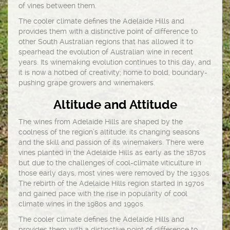
of vines between them.
The cooler climate defines the Adelaide Hills and
provides them with a distinctive point of difference to
other South Australian regions that has allowed it to
spearhead the evolution of Australian wine in recent
years. Its winemaking evolution continues to this day, and
it is now a hotbed of creativity; home to bold, boundary-
pushing grape growers and winemakers.
Altitude and Attitude
The wines from Adelaide Hills are shaped by the
coolness of the region’s altitude, its changing seasons
and the skill and passion of its winemakers. There were
vines planted in the Adelaide Hills as early as the 1870s
but due to the challenges of cool-climate viticulture in
those early days, most vines were removed by the 1930s.
The rebirth of the Adelaide Hills region started in 1970s
and gained pace with the rise in popularity of cool
climate wines in the 1980s and 1990s.
The cooler climate defines the Adelaide Hills and
provides them with a distinctive point of difference to