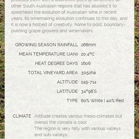
other South Australian regions that has allowed it to
spearhead the evolution of Australian wine in recent
years. Its winemaking evolution continues to this day, and
it is now a hotbed of creativity; home to bold, boundary-
pushing grape growers and winemakers.
GROWING SEASON RAINFALL
268mm
o
MEAN TEMPERATURE (JAN)
20.4
C
HEAT DEGREE DAYS
1606
TOTAL VINEYARD AREA
3052ha
ALTITUDE
149-714
o
LATITUDE
34
98’S
TYPE
60% White | 40% Red
CLIMATE
Altitude creates various meso-climates but
overall the climate is cool
The region is very hilly with various valleys
and sub-valleys