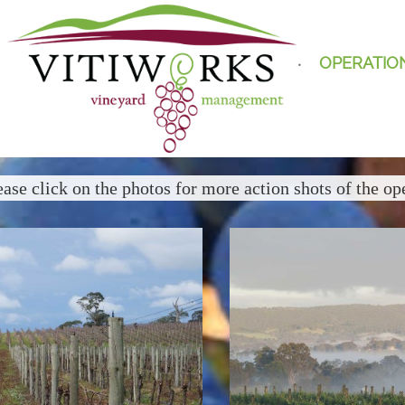
OPERATIO
ease click on the photos for more action shots of the op