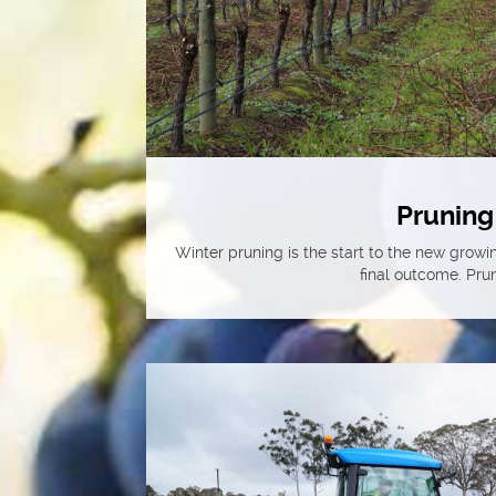
Pruning
Winter pruning is the start to the new growin
final outcome. Prun