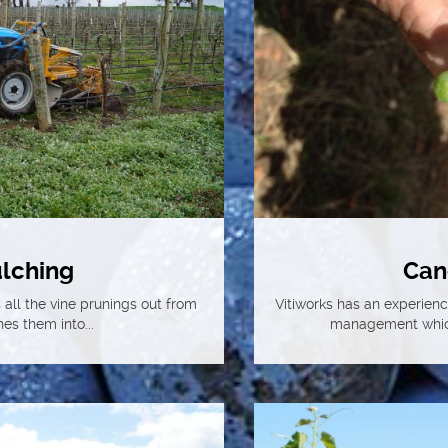
lching
Can
all the vine prunings out from
Vitiworks has an experien
es them into...
management which 