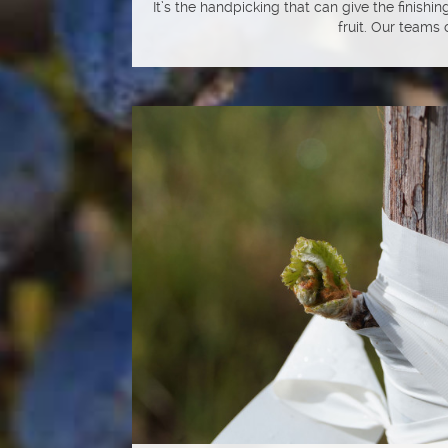
It’s the handpicking that can give the finishi
fruit. Our teams o