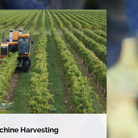
chine Harvesting