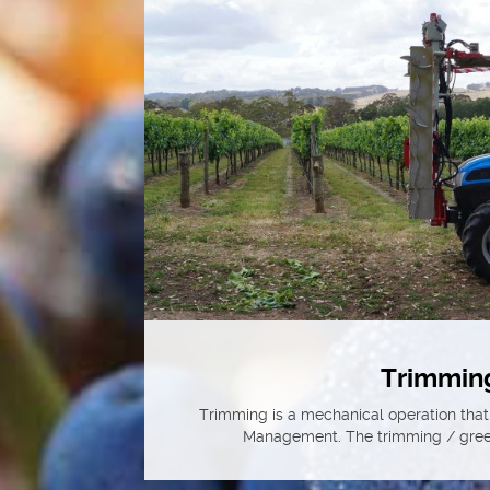
Trimmin
Trimming is a mechanical operation that
Management. The trimming / green 