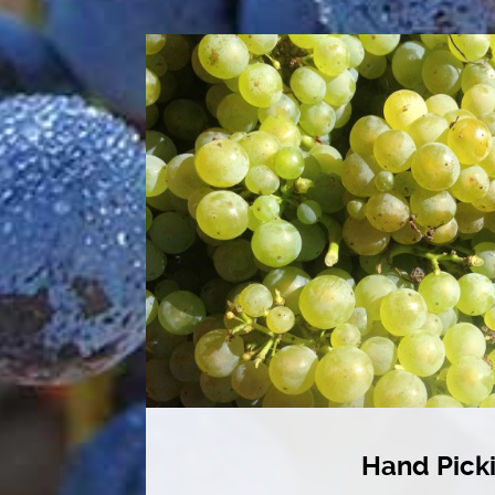
Hand Pick