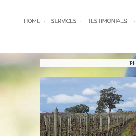
HOME
SERVICES
TESTIMONIALS
Pl