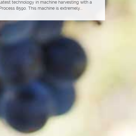
 latest technology in machine harvesting with a
Process 8590. This machine is extremely...