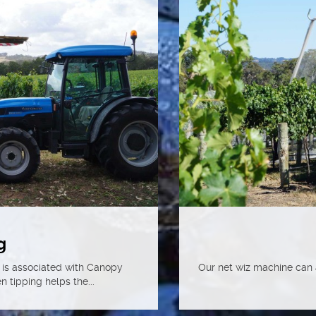
g
 is associated with Canopy
Our net wiz machine can a
tipping helps the...