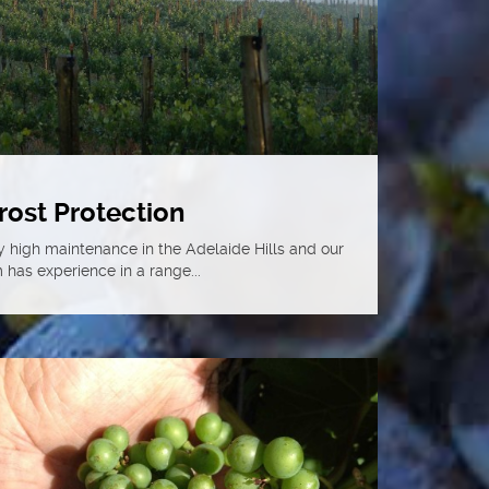
rost Protection
y high maintenance in the Adelaide Hills and our
 has experience in a range...