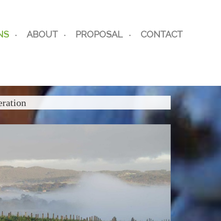
NS
ABOUT
PROPOSAL
CONTACT
eration