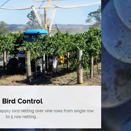
Bird Control
pply bird netting over vine rows from single row
to 5 row netting...