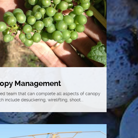
opy Management
ced team that can complete all aspects of canopy
include desuckering, wirelifting, shoot...