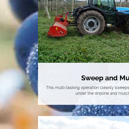
Sweep and Mu
This multi-tasking operation cleanly sweeps 
under the dripline and mulch