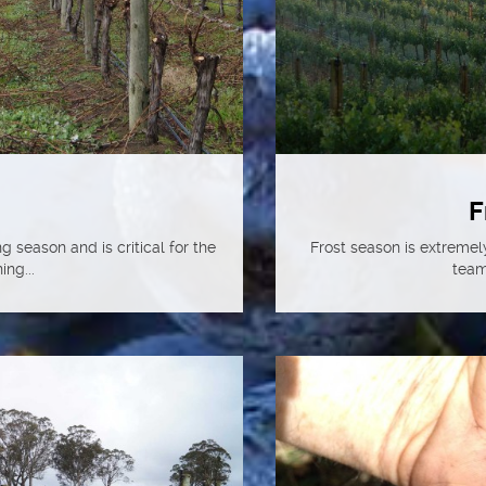
F
g season and is critical for the
Frost season is extremel
ing...
team