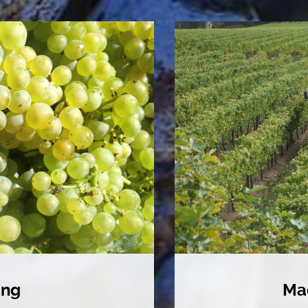
ing
Ma