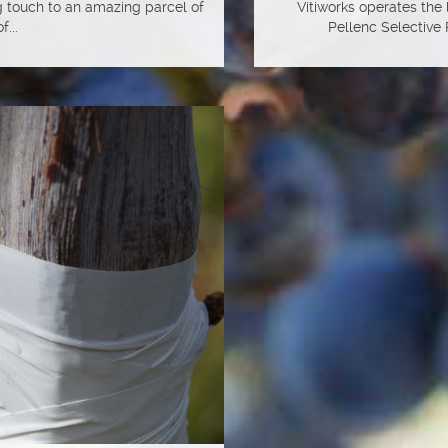
ng touch to an amazing parcel of
Vitiworks operates the
f...
Pellenc Selective 