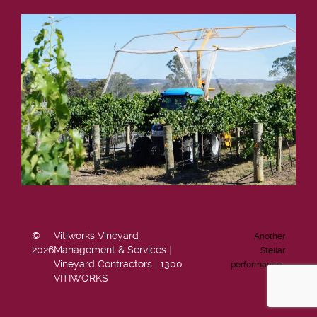
©
Vitiworks Vineyard
Another
2026
Management & Services
|
Stellar
Vineyard Contractors
|
1300
performance…
VITIWORKS