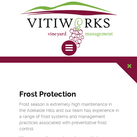
Frost Protection
Frost season is extremely high maintenance in
the Adelaide Hills and our team has experience in
a range of frost systems and management
practices associated with preventative frost
control.