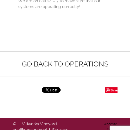
We are on call 24 – 7 to make sure that our
systems are operating correctly!
GO BACK TO OPERATIONS
Save
©
Vitiworks Vineyard
Another
2026
Management & Services
|