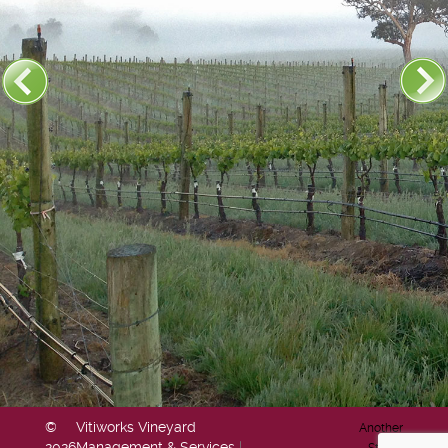
©
Vitiworks Vineyard
Another
2026
Management & Services
|